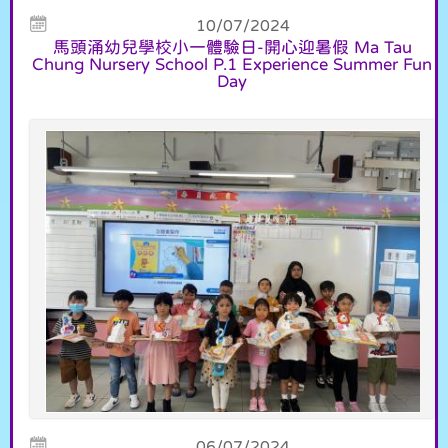
10/07/2024
馬頭涌幼兒學校小一體驗日-開心迎暑假 Ma Tau
Chung Nursery School P.1 Experience Summer Fun
Day
06/07/2024