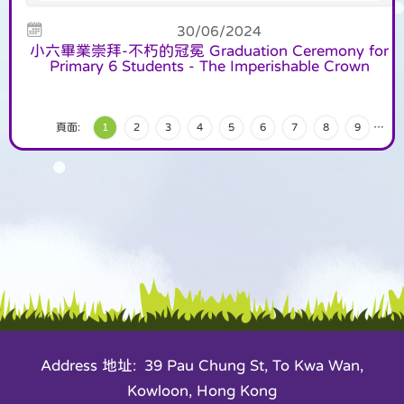
30/06/2024
小六畢業崇拜-不朽的冠冕 Graduation Ceremony for
Primary 6 Students - The Imperishable Crown
頁面:
1
2
3
4
5
6
7
8
9
…
Address 地址: 39 Pau Chung St, To Kwa Wan,
Kowloon, Hong Kong