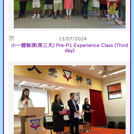
13/07/2024
小一體驗課(第三天) Pre-P1 Experience Class (Third
day)