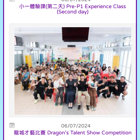
小一體驗課(第二天) Pre-P1 Experience Class
(Second day)
06/07/2024
龍城才藝比賽 Dragon's Talent Show Competition