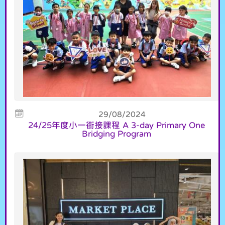
29/08/2024
24/25年度小一銜接課程 A 3-day Primary One
Bridging Program