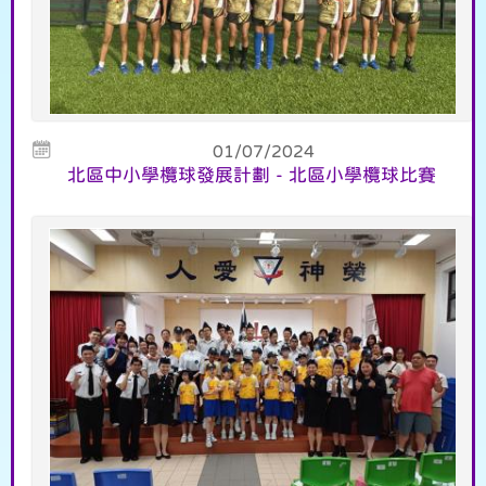
01/07/2024
北區中小學欖球發展計劃 - 北區小學欖球比賽