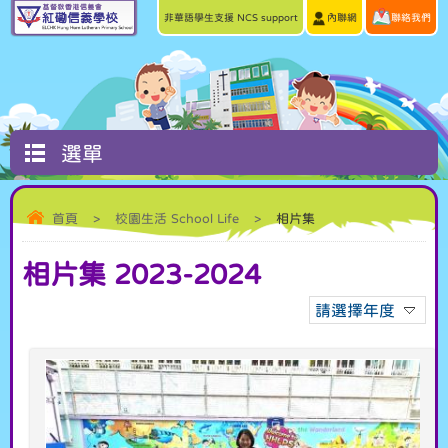
非華語學生支援 NCS support
內聯網
聯絡我們
選單
首頁
>
校園生活 School Life
>
相片集
相片集 2023-2024
請選擇年度