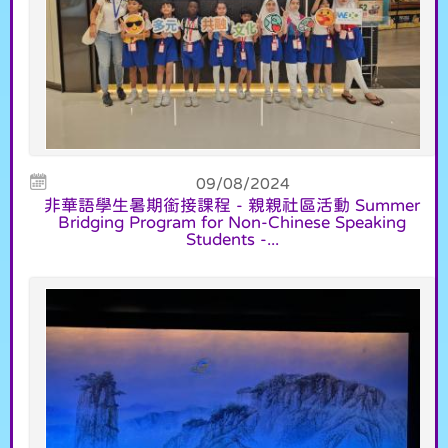
09/08/2024
非華語學生暑期銜接課程 - 親親社區活動 Summer
Bridging Program for Non-Chinese Speaking
Students -...