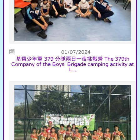
01/07/2024
基督少年軍 379 分隊兩日一夜挑戰營 The 379th
Company of the Boys' Brigade camping activity at
L...