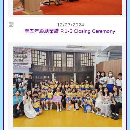
12/07/2024
一至五年級結業禮 P.1-5 Closing Ceremony