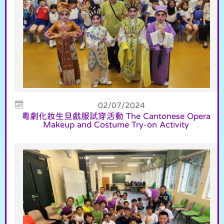
02/07/2024
粵劇化妝生旦戲服試穿活動 The Cantonese Opera
Makeup and Costume Try-on Activity