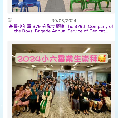
30/06/2024
基督少年軍 379 分隊立願禮 The 379th Company of
the Boys' Brigade Annual Service of Dedicat...