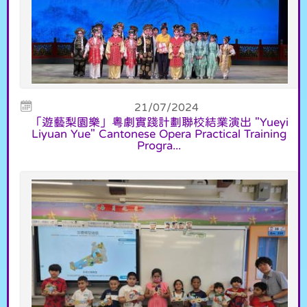
21/07/2024
「遊藝梨園樂」粵劇實踐計劃聯校結業演出 "Yueyi
Liyuan Yue" Cantonese Opera Practical Training
Progra...