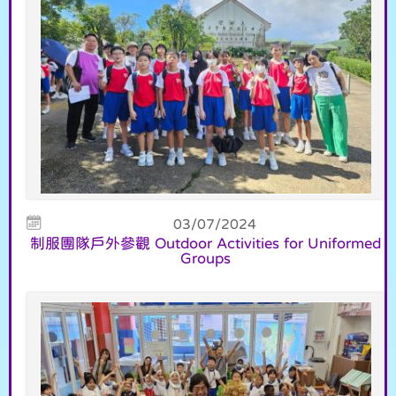
03/07/2024
制服團隊戶外參觀 Outdoor Activities for Uniformed
Groups