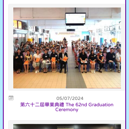
05/07/2024
第六十二屆畢業典禮 The 62nd Graduation
Ceremony