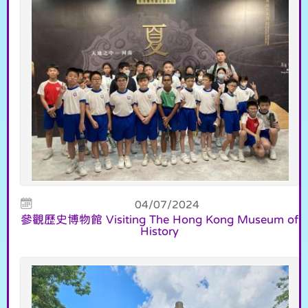
04/07/2024
參觀歷史博物館 Visiting The Hong Kong Museum of
History