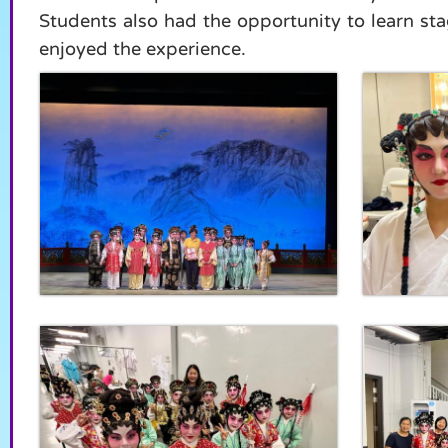
Students also had the opportunity to learn s
enjoyed the experience.