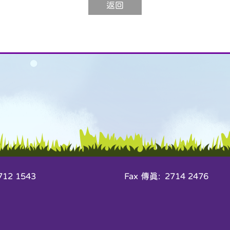
返回
12 1543
Fax 傳真: 2714 2476