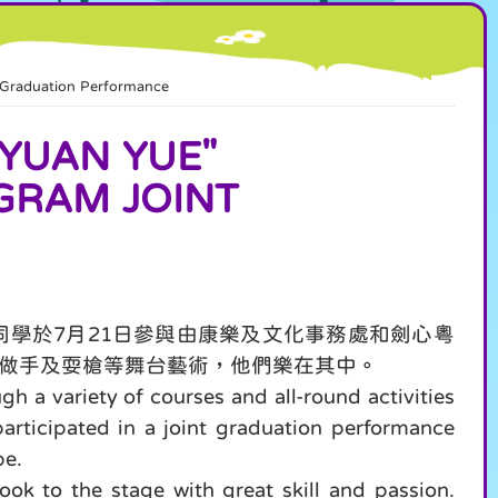
raduation Performance
UAN YUE"
GRAM JOINT
學於7月21日參與由康樂及文化事務處和劍心粵
做手及耍槍等舞台藝術，他們樂在其中。
 a variety of courses and all-round activities
participated in a joint graduation performance
pe.
ok to the stage with great skill and passion.