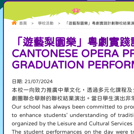
首頁
>
學校活動
>
「遊藝梨園樂」粵劇實踐計劃聯校結業演出 "Yueyi Liy
「遊藝梨園樂」粵劇實踐計劃聯
CANTONESE OPERA PR
GRADUATION PERFO
日期:
21/07/2024
本校一向致力推廣中華文化，透過多元化課程及
劇團聯合舉辦的聯校結業演出。當日學生演出非
Our school has always been committed to promo
to enhance students' understanding of traditi
organized by the Leisure and Cultural Service
The student performances on the day were tru