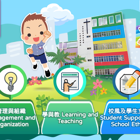
管理與組織
校風及學生
學與教 Learning and
agement and
Student Suppo
Teaching
ganization
School Et