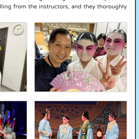
ing from the instructors, and they thoroughly