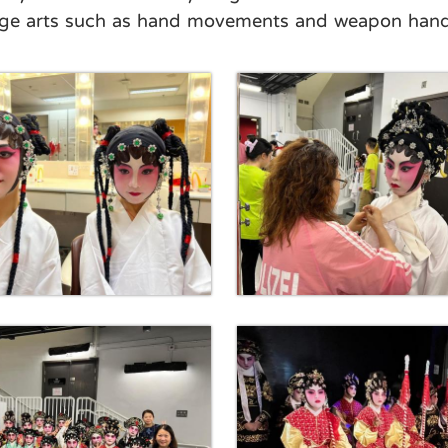
tage arts such as hand movements and weapon handl