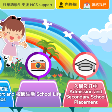
內聯網
非華語學生支援 NCS support
聯絡我們
入學及升中
支援
Admission and
rt and
校園生活 School Life
Secondary School
hos
Placement