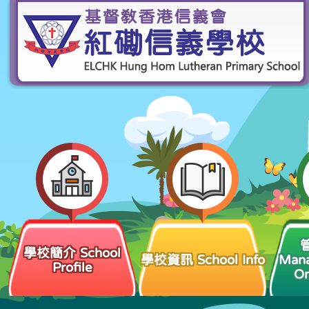
學校簡介 School
學校資訊 School Info
Man
Profile
Or