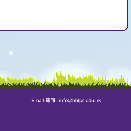
Email 電郵: info@hhlps.edu.hk