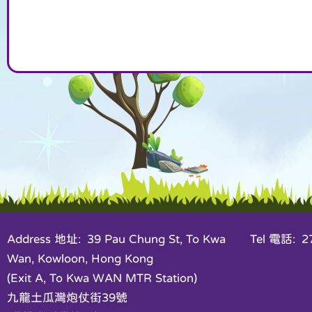
Address 地址: 39 Pau Chung St, To Kwa
Tel 電話: 27
Wan, Kowloon, Hong Kong
(Exit A, To Kwa WAN MTR Station)
九龍土瓜灣炮仗街39號