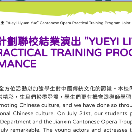
uan Yue" Cantonese Opera Practical Training Program Joint G
校結業演出 "YUEYI LIY
ACTICAL TRAINING PRO
RMANCE
全方位活動以加強學生對中國傳統文化的認識。本校同
常精彩，生旦們粉墨登場，學生們更有機會跟導師學習
ting Chinese culture, and we have done so through
onal Chinese culture. On July 21st, our students 
s Department and the Jianxin Cantonese Opera Trou
ly remarkable. The young actors and actresses to