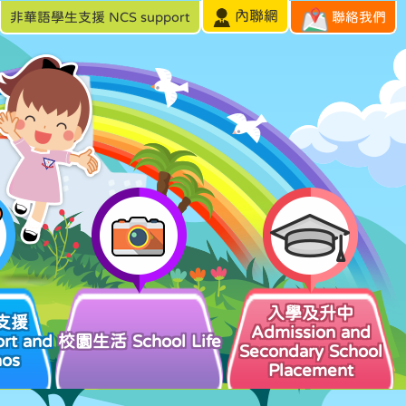
內聯網
非華語學生支援 NCS support
聯絡我們
入學及升中
支援
Admission and
rt and
校園生活 School Life
Secondary School
hos
Placement