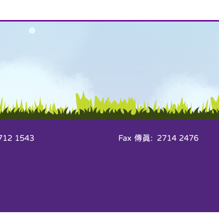
12 1543
Fax 傳真: 2714 2476