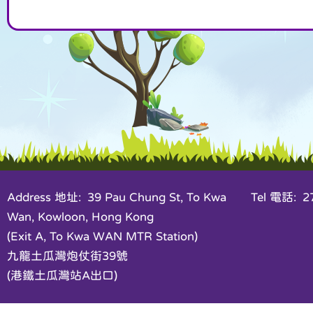
Address 地址: 39 Pau Chung St, To Kwa
Tel 電話: 27
Wan, Kowloon, Hong Kong
(Exit A, To Kwa WAN MTR Station)
九龍土瓜灣炮仗街39號
(港鐵土瓜灣站A出口)