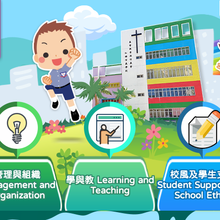
管理與組織
校風及學生
學與教 Learning and
agement and
Student Suppo
Teaching
ganization
School Et