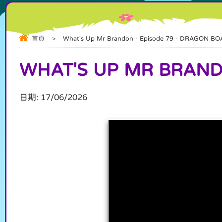
首頁
>
What's Up Mr Brandon - Episode 79 - DRAGON BO
WHAT'S UP MR BRANDO
日期:
17/06/2026