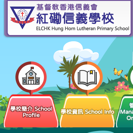
學校簡介 School
學校資訊 School Info
Man
Profile
Or