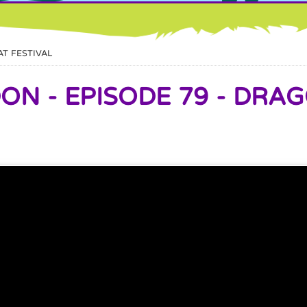
AT FESTIVAL
N - EPISODE 79 - DRAG