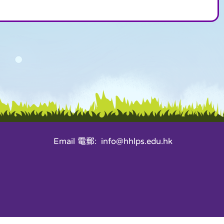
Email 電郵: info@hhlps.edu.hk