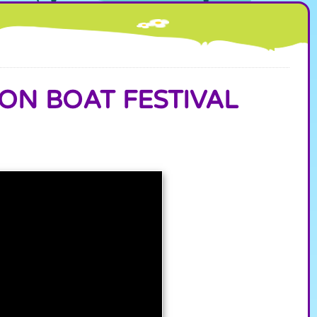
ON BOAT FESTIVAL