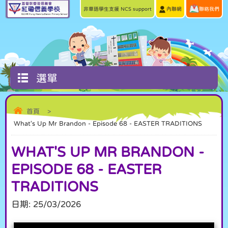
非華語學生支援 NCS support
內聯網
聯絡我們
選單
首頁
>
What's Up Mr Brandon - Episode 68 - EASTER TRADITIONS
WHAT'S UP MR BRANDON -
EPISODE 68 - EASTER
TRADITIONS
日期:
25/03/2026