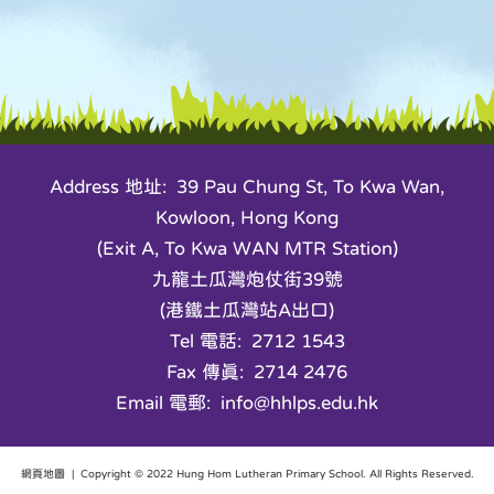
Address 地址: 39 Pau Chung St, To Kwa Wan,
Kowloon, Hong Kong
(Exit A, To Kwa WAN MTR Station)
九龍土瓜灣炮仗街39號
(港鐵土瓜灣站A出口)
Tel 電話: 2712 1543
Fax 傳真: 2714 2476
Email 電郵: info@hhlps.edu.hk
網頁地圖
| Copyright © 2022 Hung Hom Lutheran Primary School. All Rights Reserved.