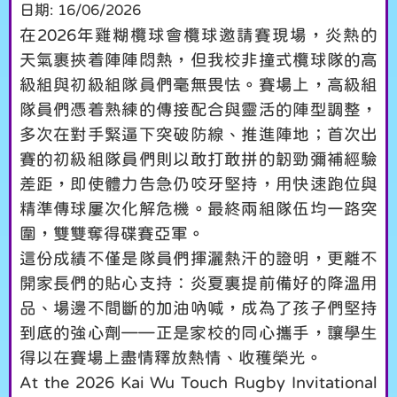
日期:
16/06/2026
在2026年雞糊欖球會欖球邀請賽現場，炎熱的
天氣裹挾着陣陣悶熱，但我校非撞式欖球隊的高
級組與初級組隊員們毫無畏怯。賽場上，高級組
隊員們憑着熟練的傳接配合與靈活的陣型調整，
多次在對手緊逼下突破防線、推進陣地；首次出
賽的初級組隊員們則以敢打敢拼的韌勁彌補經驗
差距，即使體力告急仍咬牙堅持，用快速跑位與
精準傳球屢次化解危機。最終兩組隊伍均一路突
圍，雙雙奪得碟賽亞軍。
這份成績不僅是隊員們揮灑熱汗的證明，更離不
開家長們的貼心支持：炎夏裏提前備好的降溫用
品、場邊不間斷的加油吶喊，成為了孩子們堅持
到底的強心劑——正是家校的同心攜手，讓學生
得以在賽場上盡情釋放熱情、收穫榮光。
At the 2026 Kai Wu Touch Rugby Invitational