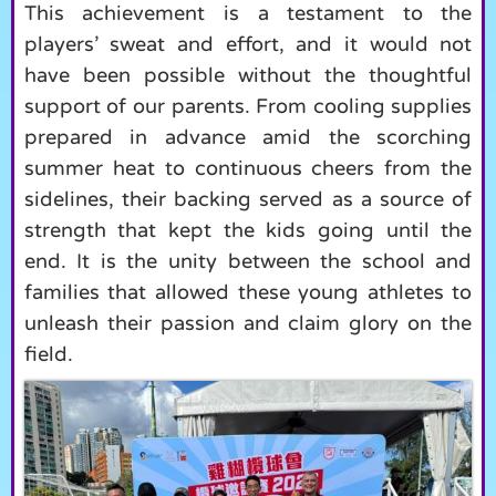
This achievement is a testament to the
players’ sweat and effort, and it would not
have been possible without the thoughtful
support of our parents. From cooling supplies
prepared in advance amid the scorching
summer heat to continuous cheers from the
sidelines, their backing served as a source of
strength that kept the kids going until the
end. It is the unity between the school and
families that allowed these young athletes to
unleash their passion and claim glory on the
field.