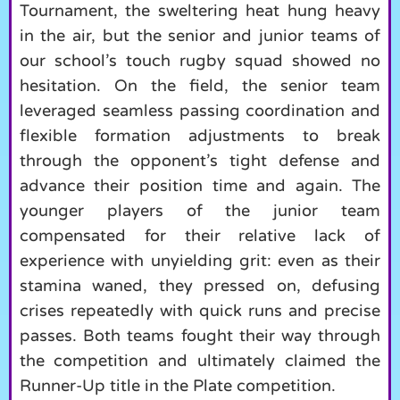
Tournament, the sweltering heat hung heavy
in the air, but the senior and junior teams of
our school’s touch rugby squad showed no
hesitation. On the field, the senior team
leveraged seamless passing coordination and
flexible formation adjustments to break
through the opponent’s tight defense and
advance their position time and again. The
younger players of the junior team
compensated for their relative lack of
experience with unyielding grit: even as their
stamina waned, they pressed on, defusing
crises repeatedly with quick runs and precise
passes. Both teams fought their way through
the competition and ultimately claimed the
Runner-Up title in the Plate competition.