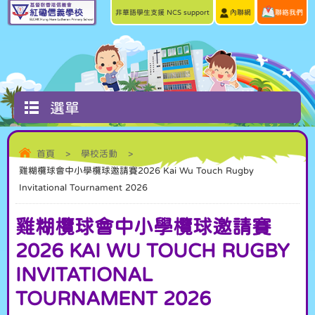
非華語學生支援 NCS support
內聯網
聯絡我們
選單
首頁
>
學校活動
>
雞糊欖球會中小學欖球邀請賽2026 Kai Wu Touch Rugby
Invitational Tournament 2026
雞糊欖球會中小學欖球邀請賽
2026 KAI WU TOUCH RUGBY
INVITATIONAL
TOURNAMENT 2026