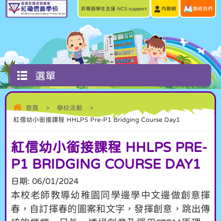
非華語學生支援 NCS support
內聯網
聯絡我們
選單
首頁
>
學校活動
>
紅信幼小銜接課程 HHLPS Pre-P1 Bridging Course Day1
紅信幼小銜接課程 HHLPS PRE-
P1 BRIDGING COURSE DAY1
日期:
06/01/2024
本校老師教導幼稚園同學邊學中文邊做創意揮
春，自訂揮春的圖案和文字，發揮創意，跳出傳