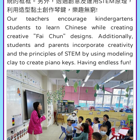
統的框框。另外，透過創意及運用
原理，
STEM
利用造型黏土創作琴鍵，樂趣無窮
!
Our teachers encourage kindergartens
students to learn Chinese while creating
creative "Fai Chun" designs. Additionally,
students and parents incorporate creativity
and the principles of STEM by using modeling
clay to create piano keys. Having endless fun!