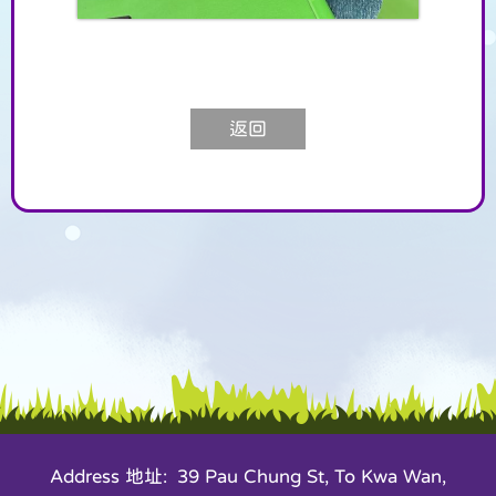
返回
Address 地址: 39 Pau Chung St, To Kwa Wan,