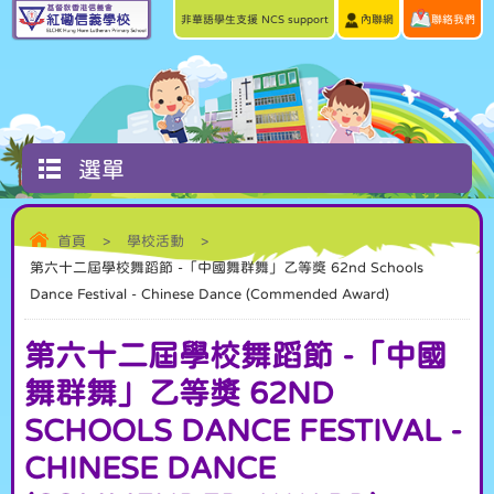
非華語學生支援 NCS support
內聯網
聯絡我們
選單
首頁
>
學校活動
>
第六十二屆學校舞蹈節 -「中國舞群舞」乙等獎 62nd Schools
Dance Festival - Chinese Dance (Commended Award)
第六十二屆學校舞蹈節 -「中國
舞群舞」乙等獎 62ND
SCHOOLS DANCE FESTIVAL -
CHINESE DANCE