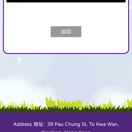
返回
Address 地址: 39 Pau Chung St, To Kwa Wan,