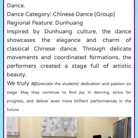
Dance.
Dance Category: Chinese Dance (Group)
Regional Feature: Dunhuang
Inspired by Dunhuang culture, the dance
showcases the elegance and charm of
classical Chinese dance. Through delicate
movements and coordinated formations, the
performers created a stage full of artistic
beauty.
We truly ap
preciate the students’ dedication and passion on
stage. May they continue to find joy in dancing, strive for
progress, and deliver even more brilliant performances in the
future.