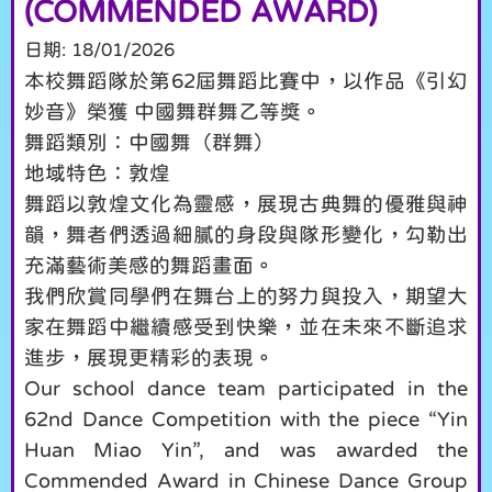
(COMMENDED AWARD)
日期:
18/01/2026
本校舞蹈隊於第62屆舞蹈比賽中，以作品《引幻
妙音》榮獲 中國舞群舞乙等獎。
舞蹈類別：中國舞（群舞）
地域特色：敦煌
舞蹈以敦煌文化為靈感，展現古典舞的優雅與神
韻，舞者們透過細膩的身段與隊形變化，勾勒出
充滿藝術美感的舞蹈畫面。
我們欣賞同學們在舞台上的努力與投入，期望大
家在舞蹈中繼續感受到快樂，並在未來不斷追求
進步，展現更精彩的表現。
Our school dance team participated in the
62nd Dance Competition with the piece “Yin
Huan Miao Yin”, and was awarded the
Commended Award in Chinese Dance Group