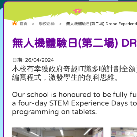
首頁
>
學校活動
>
無人機體驗日(第二場) Drone Experiential 
無人機體驗日(第二場) DRONE
日期:
26/04/2024
本校有幸獲政府奇趣
識多啲計劃全額
IT
編寫程式，激發學生的創科思維
。
Our school is honoured to be fully
a four-day STEM Experience Days to 
programming on tablets.