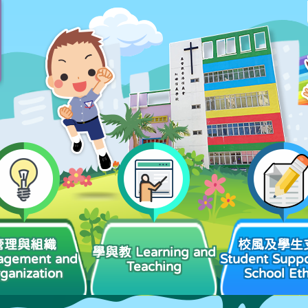
管理與組織
校風及學生
學與教 Learning and
agement and
Student Suppo
Teaching
ganization
School Et