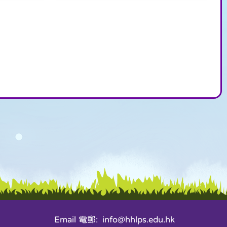
Email 電郵: info@hhlps.edu.hk