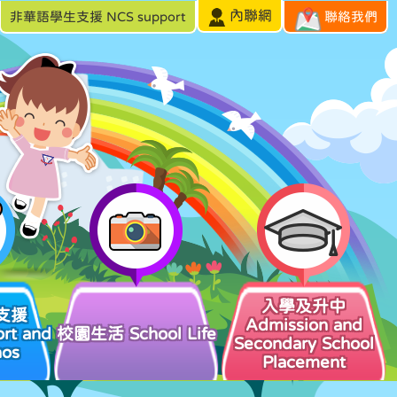
內聯網
非華語學生支援 NCS support
聯絡我們
入學及升中
支援
Admission and
rt and
校園生活 School Life
Secondary School
hos
Placement