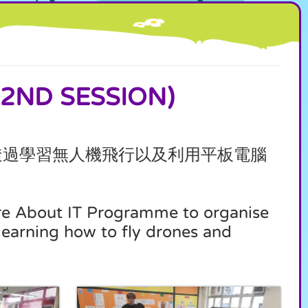
ND SESSION)
透過學習無人機飛行以及利用平板電腦
re About IT Programme to organise
learning how to fly drones and