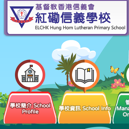
學校簡介 School
學校資訊 School Info
Man
Profile
Or