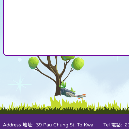
Address 地址: 39 Pau Chung St, To Kwa
Tel 電話: 27