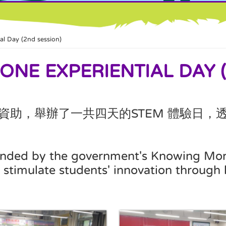
Day (2nd session)
 EXPERIENTIAL DAY (2
資助，舉辦了一共四天的
體驗日，
STEM
 funded by the government's Knowing Mo
stimulate students' innovation through 