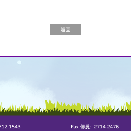
返回
12 1543
Fax 傳真: 2714 2476