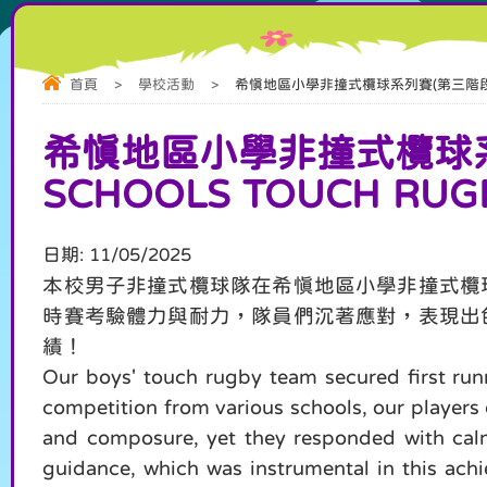
首頁
>
學校活動
>
希慎地區小學非撞式欖球系列賽(第三階段) Hysan Dis
希慎地區小學非撞式欖球系列賽(
SCHOOLS TOUCH RUGB
日期:
11/05/2025
本校男子非撞式欖球隊在希慎地區小學非撞式欖
時賽考驗體力與耐力，隊員們沉著應對，表現出
績！
Our boys' touch rugby team secured first run
competition from various schools, our players 
and composure, yet they responded with calmn
guidance, which was instrumental in this achi