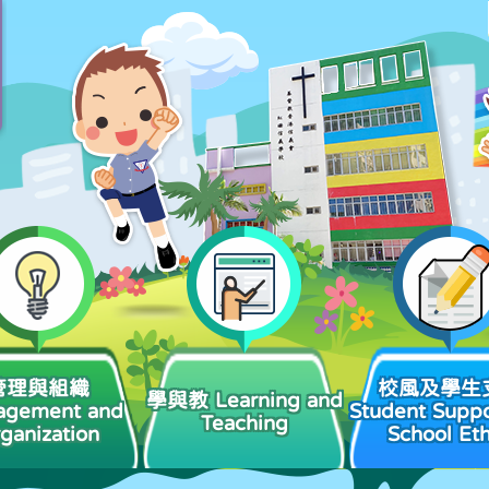
管理與組織
校風及學生
學與教 Learning and
agement and
Student Suppo
Teaching
ganization
School Et