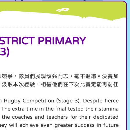
RICT PRIMARY
3)
烈競爭，隊員們展現頑強鬥志，毫不退縮。決賽加
。汲取本次經驗，相信他們在下次比賽定能再創佳
h Rugby Competition (Stage 3). Despite fierce
he extra time in the final tested their stamina
 the coaches and teachers for their dedicated
ey will achieve even greater success in future