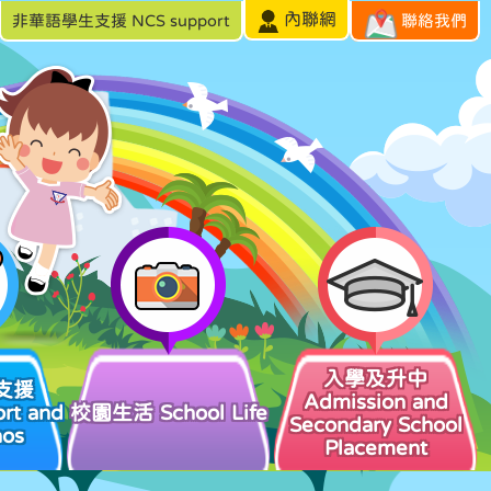
內聯網
非華語學生支援 NCS support
聯絡我們
入學及升中
支援
Admission and
rt and
校園生活 School Life
Secondary School
hos
Placement