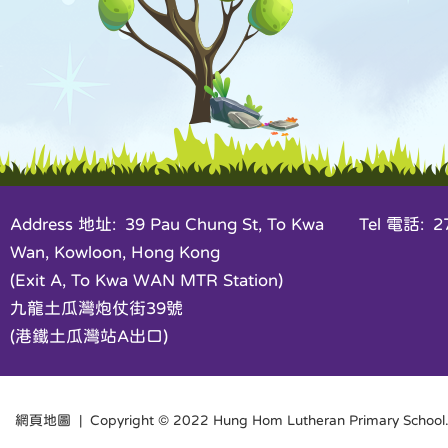
Address 地址: 39 Pau Chung St, To Kwa
Tel 電話: 27
Wan, Kowloon, Hong Kong
(Exit A, To Kwa WAN MTR Station)
九龍土瓜灣炮仗街39號
(港鐵土瓜灣站A出口)
網頁地圖
| Copyright © 2022 Hung Hom Lutheran Primary School. 