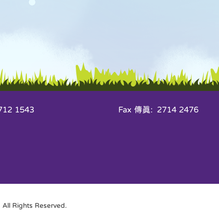
12 1543
Fax 傳真: 2714 2476
All Rights Reserved.