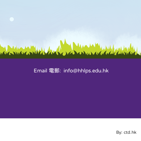
Email 電郵: info@hhlps.edu.hk
By: ctd.hk