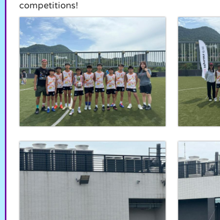
competitions!