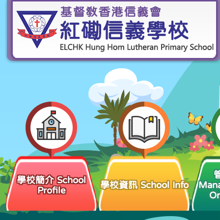
學校簡介 School
學校資訊 School Info
Man
Profile
Or