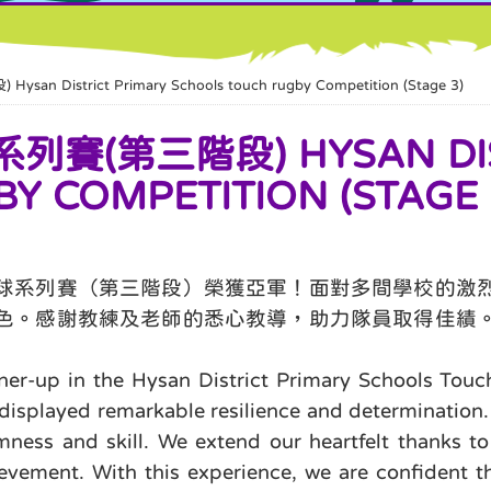
trict Primary Schools touch rugby Competition (Stage 3)
第三階段) HYSAN DIST
Y COMPETITION (STAGE 
球系列賽（第三階段）榮獲亞軍！面對多間學校的激
色。感謝教練及老師的悉心教導，助力隊員取得佳績
ner-up in the Hysan District Primary Schools Touc
displayed remarkable resilience and determination. T
ess and skill. We extend our heartfelt thanks to
evement. With this experience, we are confident th