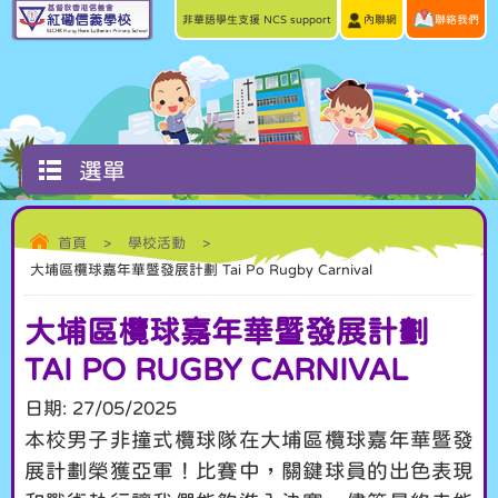
非華語學生支援 NCS support
內聯網
聯絡我們
選單
首頁
>
學校活動
>
大埔區欖球嘉年華暨發展計劃 Tai Po Rugby Carnival
大埔區欖球嘉年華暨發展計劃
TAI PO RUGBY CARNIVAL
日期:
27/05/2025
本校男子非撞式欖球隊在大埔區欖球嘉年華暨發
展計劃榮獲亞軍！比賽中，關鍵球員的出色表現