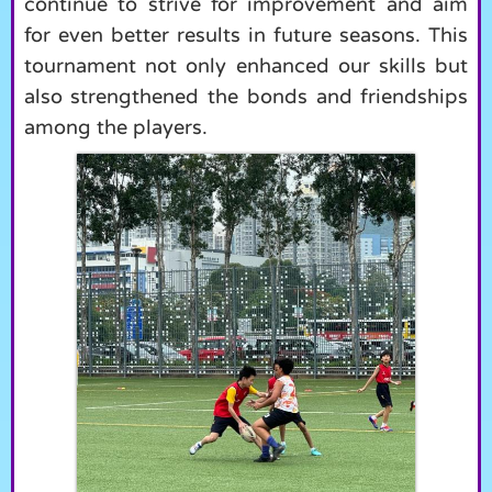
continue to strive for improvement and aim
for even better results in future seasons. This
tournament not only enhanced our skills but
also strengthened the bonds and friendships
among the players.