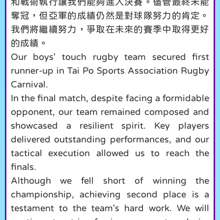
和戰術執行讓我們能夠進入決賽。儘管最終未能
奪冠，但亞軍的成績仍然是對球隊努力的肯定。
我們將繼續努力，爭取在未來的賽季中取得更好
的成績。
Our boys' touch rugby team secured first
runner-up in Tai Po Sports Association Rugby
Carnival.
In the final match, despite facing a formidable
opponent, our team remained composed and
showcased a resilient spirit. Key players
delivered outstanding performances, and our
tactical execution allowed us to reach the
finals.
Although we fell short of winning the
championship, achieving second place is a
testament to the team's hard work. We will