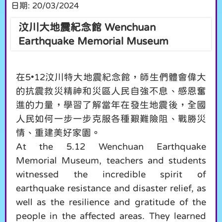
日期:
20/03/2024
汶川大地震紀念館 Wenchuan
Earthquake Memorial Museum
在5•12汶川特大地震紀念館，師生們體會偉大
的抗震救災精神和災區人民自強不息、感恩奮
進的力量，學習了解當年在發生地震後，全國
人民如何一步一步克服各種艱難險阻、戰勝災
情、重建美好家園。
At the 5.12 Wenchuan Earthquake
Memorial Museum, teachers and students
witnessed the incredible spirit of
earthquake resistance and disaster relief, as
well as the resilience and gratitude of the
people in the affected areas. They learned