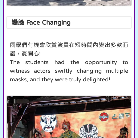
變臉 Face Changing
同學們有機會欣賞演員在短時間內變出多款面
譜，真開心!
The students had the opportunity to
witness actors swiftly changing multiple
masks, and they were truly delighted!