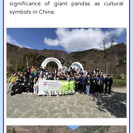
significance of giant pandas as cultural
symbols in China.