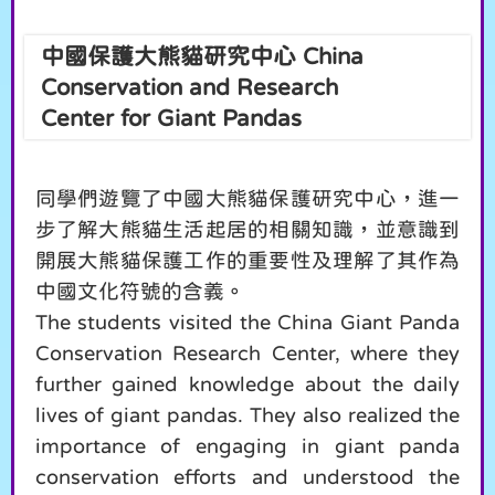
中國保護大熊貓研究中心 China
Conservation and Research
Center for Giant Pandas
同學們遊覽了中國大熊貓保護研究中心，進一
步了解大熊貓生活起居的相關知識，並意識到
開展大熊貓保護工作的重要性及理解了其作為
中國文化符號的含義。
The students visited the China Giant Panda
Conservation Research Center, where they
further gained knowledge about the daily
lives of giant pandas. They also realized the
importance of engaging in giant panda
conservation efforts and understood the