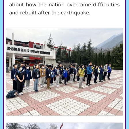
about how the nation overcame difficulties
and rebuilt after the earthquake.