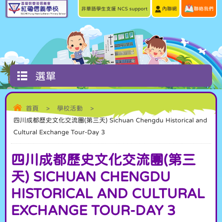
非華語學生支援 NCS support
內聯網
聯絡我們
選單
首頁
>
學校活動
>
四川成都歷史文化交流團(第三天) Sichuan Chengdu Historical and
Cultural Exchange Tour-Day 3
四川成都歷史文化交流團(第三
天) SICHUAN CHENGDU
HISTORICAL AND CULTURAL
EXCHANGE TOUR-DAY 3