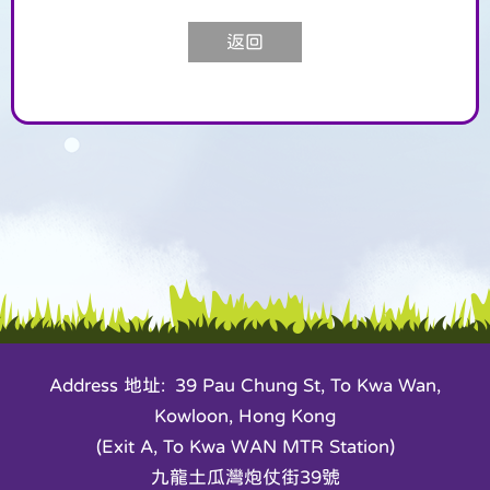
返回
Address 地址: 39 Pau Chung St, To Kwa Wan,
Kowloon, Hong Kong
(Exit A, To Kwa WAN MTR Station)
九龍土瓜灣炮仗街39號