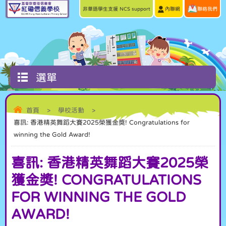
非華語學生支援 NCS support
內聯網
聯絡我們
選單
首頁
>
學校活動
>
喜訊: 香港精英舞蹈大賽2025榮獲金獎! Congratulations for
winning the Gold Award!
喜訊: 香港精英舞蹈大賽2025榮
獲金獎! CONGRATULATIONS
FOR WINNING THE GOLD
AWARD!