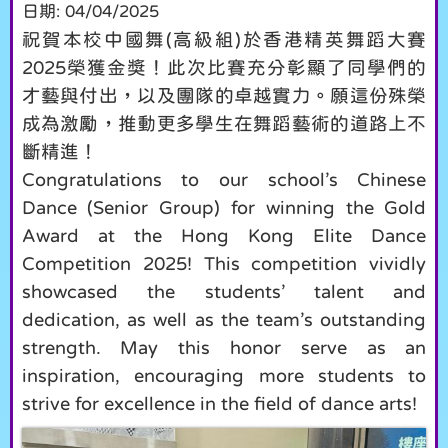
日期:
04/04/2025
祝賀本校中國舞(高級組)於香港精英舞蹈大賽
2025榮獲金獎！此次比賽充分彰顯了同學們的
才藝與付出，以及團隊的卓越實力。願這份殊榮
成為激勵，推動更多學生在舞蹈藝術的道路上不
斷精進！
Congratulations to our school’s Chinese
Dance (Senior Group) for winning the Gold
Award at the Hong Kong Elite Dance
Competition 2025! This competition vividly
showcased the students’ talent and
dedication, as well as the team’s outstanding
strength. May this honor serve as an
inspiration, encouraging more students to
strive for excellence in the field of dance arts!