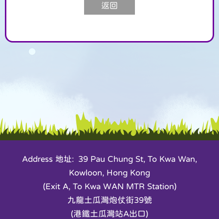
返回
Address 地址: 39 Pau Chung St, To Kwa Wan,
Kowloon, Hong Kong
(Exit A, To Kwa WAN MTR Station)
九龍土瓜灣炮仗街39號
(港鐵土瓜灣站A出口)