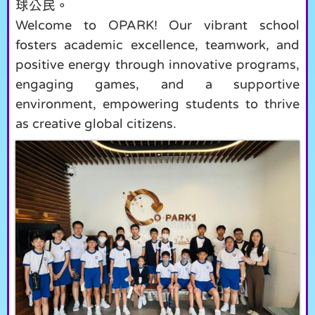
球公民。
Welcome to OPARK! Our vibrant school
fosters academic excellence, teamwork, and
positive energy through innovative programs,
engaging games, and a supportive
environment, empowering students to thrive
as creative global citizens.