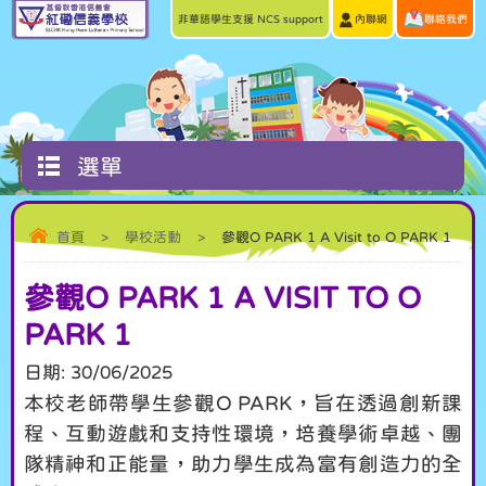
非華語學生支援 NCS support
內聯網
聯絡我們
選單
首頁
>
學校活動
>
參觀O PARK 1 A Visit to O PARK 1
參觀O PARK 1 A VISIT TO O
PARK 1
日期:
30/06/2025
本校老師帶學生參觀O PARK，旨在透過創新課
程、互動遊戲和支持性環境，培養學術卓越、團
隊精神和正能量，助力學生成為富有創造力的全