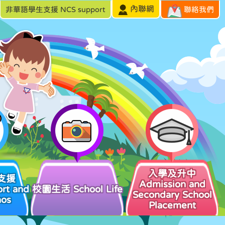
內聯網
非華語學生支援 NCS support
聯絡我們
入學及升中
支援
Admission and
rt and
校園生活 School Life
Secondary School
hos
Placement