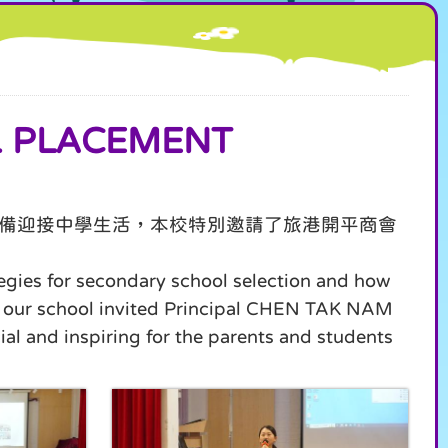
 PLACEMENT
備迎接中學生活，本校特別邀請了旅港開平商會
tegies for secondary school selection and how
fe, our school invited Principal CHEN TAK NAM
al and inspiring for the parents and students