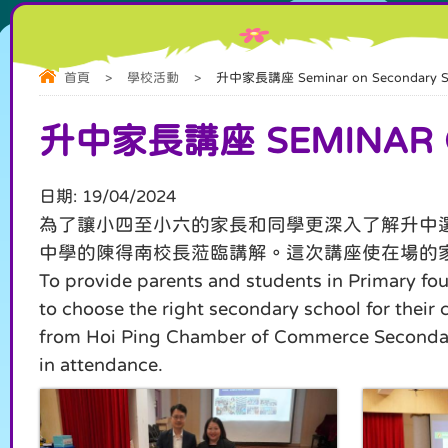
首頁
>
學校活動
>
升中家長講座 Seminar on Secondary Sc
升中家長講座 SEMINAR O
日期:
19/04/2024
為了讓小四至小六的家長和同學更深入了解升中
中學的陳得南校長蒞臨講解。這次講座使在場的
To provide parents and students in Primary fou
to choose the right secondary school for their
from Hoi Ping Chamber of Commerce Secondary Sc
in attendance.