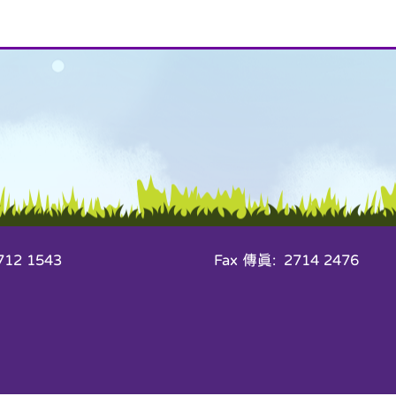
12 1543
Fax 傳真: 2714 2476