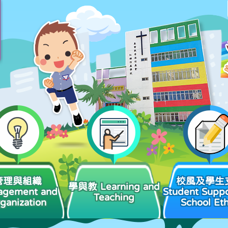
管理與組織
校風及學生
學與教 Learning and
agement and
Student Suppo
Teaching
ganization
School Et