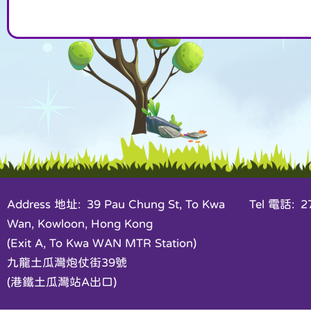
Address 地址: 39 Pau Chung St, To Kwa
Tel 電話: 27
Wan, Kowloon, Hong Kong
(Exit A, To Kwa WAN MTR Station)
九龍土瓜灣炮仗街39號
(港鐵土瓜灣站A出口)