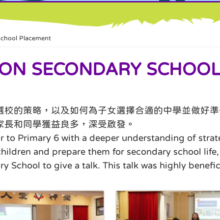
hool Placement
N SECONDARY SCHOOL
選校的策略，以及如何為子女選擇合適的中學並做好準
家長和同學獲益良多，深受啟發。
r to Primary 6 with a deeper understanding of stra
 children and prepare them for secondary school li
hool to give a talk. This talk was highly benefici