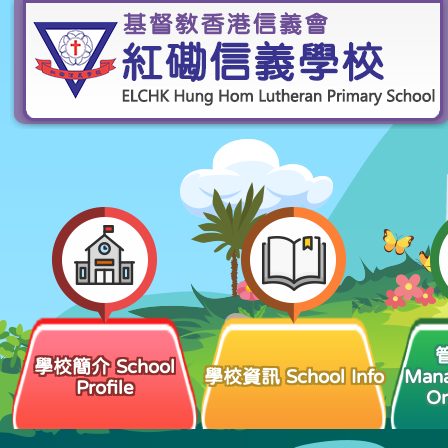
學校簡介 School
學校資訊 School Info
Man
Profile
Or