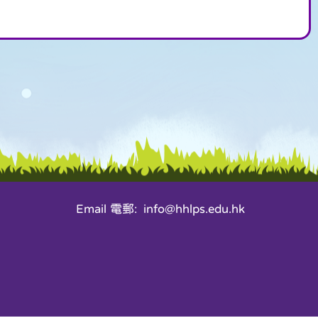
Email 電郵: info@hhlps.edu.hk