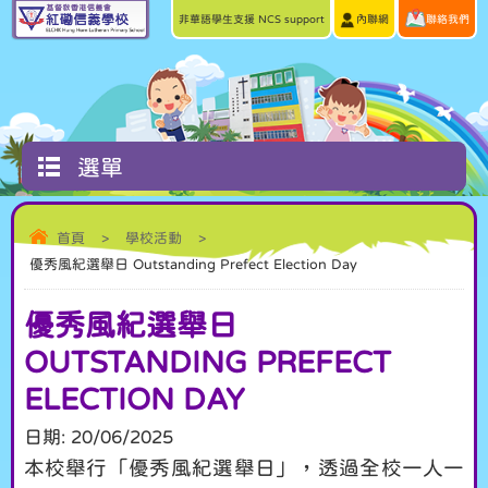
非華語學生支援 NCS support
內聯網
聯絡我們
選單
首頁
>
學校活動
>
優秀風紀選舉日 Outstanding Prefect Election Day
優秀風紀選舉日
OUTSTANDING PREFECT
ELECTION DAY
日期:
20/06/2025
本校舉行「優秀風紀選舉日」，透過全校一人一