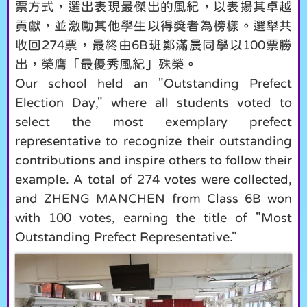
票方式，選出表現最傑出的風紀，以表揚其卓越
貢獻，並激勵其他學生以得獎者為榜樣。選舉共
收回274票，最終由6B班鄭滿晨同學以100票勝
出，榮膺「最優秀風紀」殊榮。
Our school held an "Outstanding Prefect
Election Day," where all students voted to
select the most exemplary prefect
representative to recognize their outstanding
contributions and inspire others to follow their
example. A total of 274 votes were collected,
and ZHENG MANCHEN from Class 6B won
with 100 votes, earning the title of "Most
Outstanding Prefect Representative."