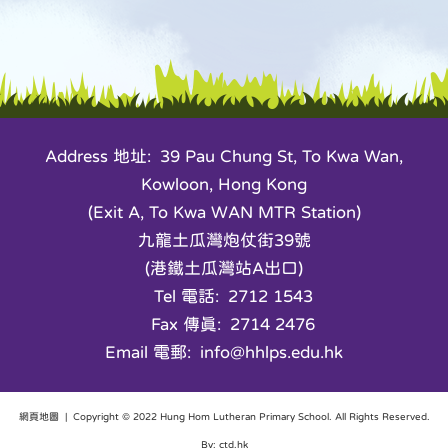
Address 地址: 39 Pau Chung St, To Kwa Wan,
Kowloon, Hong Kong
(Exit A, To Kwa WAN MTR Station)
九龍土瓜灣炮仗街39號
(港鐵土瓜灣站A出口)
Tel 電話: 2712 1543
Fax 傳真: 2714 2476
Email 電郵: info@hhlps.edu.hk
網頁地圖
| Copyright © 2022 Hung Hom Lutheran Primary School. All Rights Reserved.
By: ctd.hk