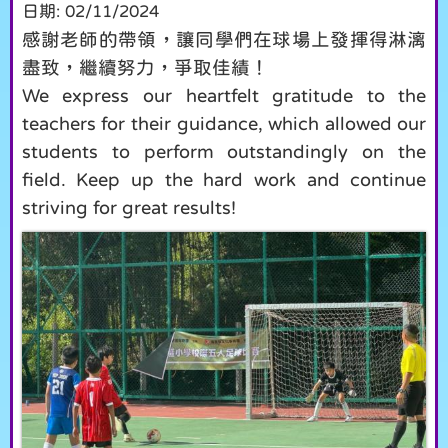
日期:
02/11/2024
感謝老師的帶領，讓同學們在球場上發揮得淋漓
盡致，繼續努力，爭取佳績！
We express our heartfelt gratitude to the
teachers for their guidance, which allowed our
students to perform outstandingly on the
field. Keep up the hard work and continue
striving for great results!