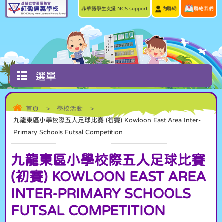
非華語學生支援 NCS support
內聯網
聯絡我們
選單
首頁
>
學校活動
>
九龍東區小學校際五人足球比賽 (初賽) Kowloon East Area Inter-
Primary Schools Futsal Competition
九龍東區小學校際五人足球比賽
(初賽) KOWLOON EAST AREA
INTER-PRIMARY SCHOOLS
FUTSAL COMPETITION