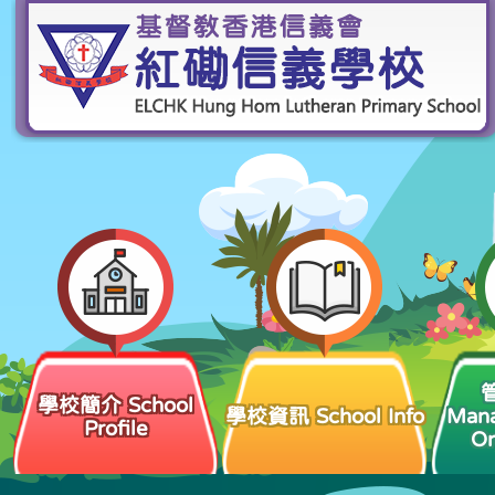
學校簡介 School
學校資訊 School Info
Man
Profile
Or