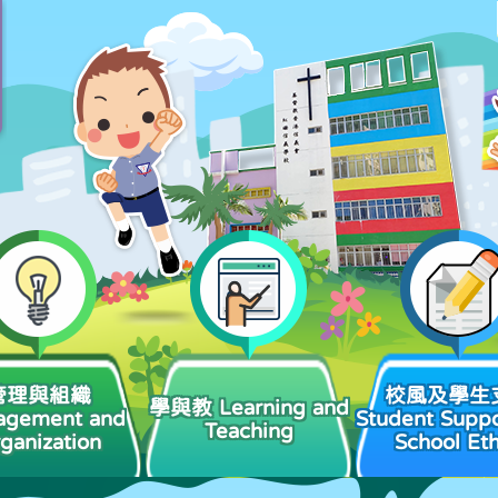
管理與組織
校風及學生
學與教 Learning and
agement and
Student Suppo
Teaching
ganization
School Et