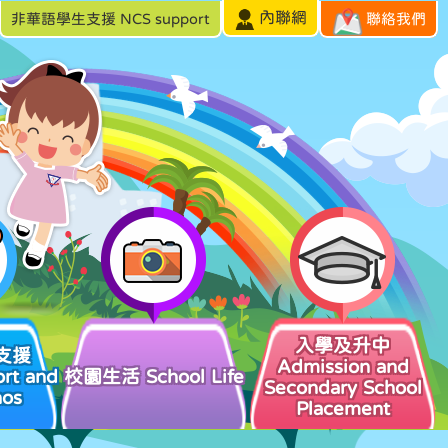
內聯網
非華語學生支援 NCS support
聯絡我們
入學及升中
支援
Admission and
rt and
校園生活 School Life
Secondary School
hos
Placement