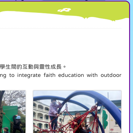
進學生間的互動與靈性成長。
g to integrate faith education with outdoor