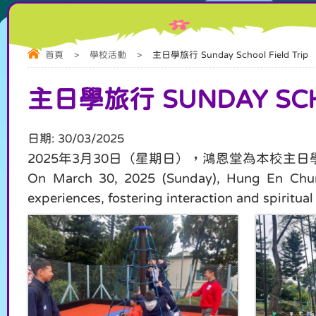
首頁
>
學校活動
>
主日學旅行 Sunday School Field Trip
主日學旅行 SUNDAY SCHO
日期:
30/03/2025
2025年3月30日（星期日），鴻恩堂為本校
On March 30, 2025 (Sunday), Hung En Church
experiences, fostering interaction and spiritu