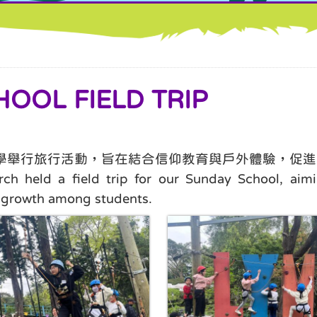
OL FIELD TRIP
主日學舉行旅行活動，旨在結合信仰教育與戶外體驗，促
 held a field trip for our Sunday School, aimin
al growth among students.