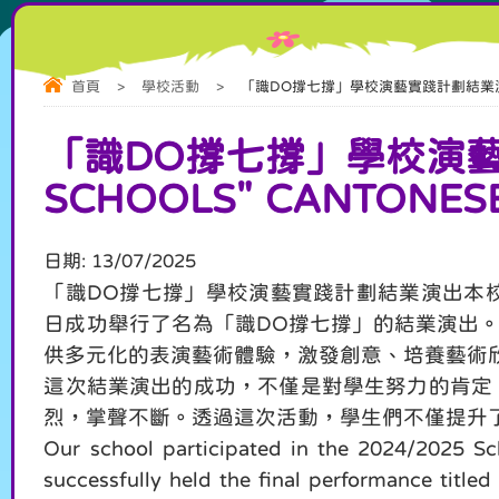
首頁
>
學校活動
>
「識DO撐七撐」學校演藝實踐計劃結業演出 “Cantone
「識DO撐七撐」學校演藝實踐
SCHOOLS" CANTONESE
日期:
13/07/2025
「識DO撐七撐」學校演藝實踐計劃結業演出本校參
日成功舉行了名為「識DO撐七撐」的結業演出
供多元化的表演藝術體驗，激發創意、培養藝術
這次結業演出的成功，不僅是對學生努力的肯定
烈，掌聲不斷。透過這次活動，學生們不僅提升
Our school participated in the 2024/2025 S
successfully held the final performance titl