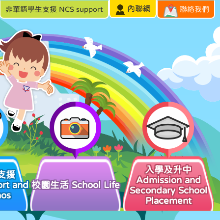
內聯網
非華語學生支援 NCS support
聯絡我們
入學及升中
支援
Admission and
rt and
校園生活 School Life
Secondary School
hos
Placement