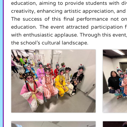
education, aiming to provide students with di
creativity, enhancing artistic appreciation, a
The success of this final performance not o
education. The event attracted participation
with enthusiastic applause. Through this event,
the school’s cultural landscape.