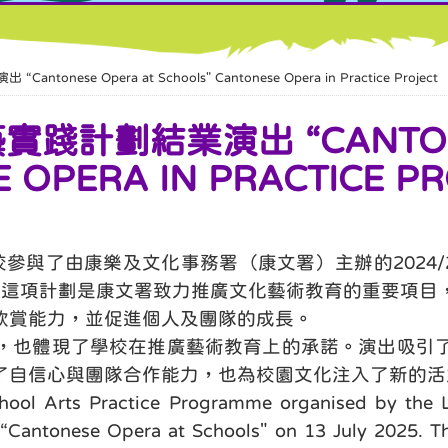
se Opera at Schools" Cantonese Opera in Practice Project
計劃結業演出 “CANTONE
 OPERA IN PRACTICE PR
與了由康樂及文化事務署（康文署）主辦的2024/20
。這項計劃是康文署致力推廣文化藝術教育的重要項目
欣賞能力，並促進個人及團隊的成長。
，也體現了學校在推廣藝術教育上的承諾。演出吸引
了自信心與團隊合作能力，也為校園文化注入了新的活
chool Arts Practice Programme organised by the L
ed “Cantonese Opera at Schools" on 13 July 2025. T