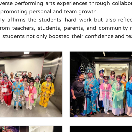
verse performing arts experiences through collabora
nd promoting personal and team growth.
nly affirms the students’ hard work but also refl
 from teachers, students, parents, and community 
 students not only boosted their confidence and tea