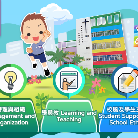
管理與組織
校風及學生
學與教 Learning and
agement and
Student Suppo
Teaching
ganization
School Et