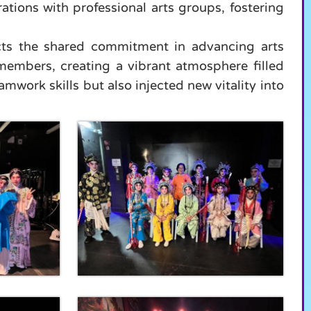
tions with professional arts groups, fostering
ects the shared commitment in advancing arts
members, creating a vibrant atmosphere filled
mwork skills but also injected new vitality into