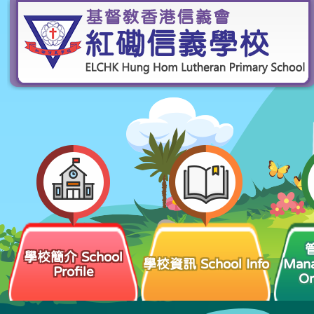
學校簡介 School
學校資訊 School Info
Man
Profile
Or