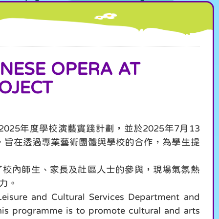
SE OPERA AT
OJECT
25年度學校演藝實踐計劃，並於2025年7月13
，旨在透過專業藝術團體與學校的合作，為學生提
了校內師生、家長及社區人士的參與，現場氣氛熱
力。
eisure and Cultural Services Department and
his programme is to promote cultural and arts