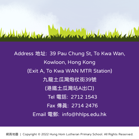
Address 地址: 39 Pau Chung St, To Kwa Wan,
Kowloon, Hong Kong
(Exit A, To Kwa WAN MTR Station)
九龍土瓜灣炮仗街39號
(港鐵土瓜灣站A出口)
Tel 電話: 2712 1543
Fax 傳真: 2714 2476
Email 電郵: info@hhlps.edu.hk
網頁地圖
| Copyright © 2022 Hung Hom Lutheran Primary School. All Rights Reserved.