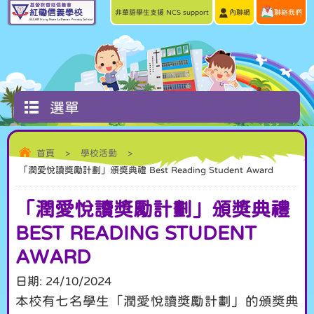
非華語學生支援 NCS support
內聯網
聯絡我們
選單
首頁
>
學校活動
>
「潤愛悅讀獎勵計劃」頒獎典禮 Best Reading Student Award
「潤愛悅讀獎勵計劃」頒獎典禮
BEST READING STUDENT
AWARD
日期:
24/10/2024
本校有七名學生「潤愛悅讀獎勵計劃」的頒獎典