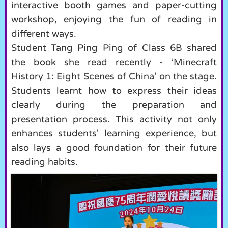
interactive booth games and paper-cutting
workshop, enjoying the fun of reading in
different ways.
Student Tang Ping Ping of Class 6B shared
the book she read recently - ‘Minecraft
History 1: Eight Scenes of China’ on the stage.
Students learnt how to express their ideas
clearly during the preparation and
presentation process. This activity not only
enhances students' learning experience, but
also lays a good foundation for their future
reading habits.