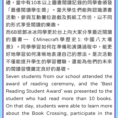
禮，當中有10本以上圖書閱讀記錄的同學會頒發
「最優閱讀學生獎」。當天學生們能夠認識漂書
活動，參與互動攤位遊戲及剪紙工作坊，以不同
的形式享受閱讀的樂趣。
而6B班鄧冰冰同學更於台上向大家分享最近閱讀
的圖書— 《Minecraft學歷史1: 中國八大場
景》。同學學習如何在準備和演講過程中，能更
好地學習如何清晰地表達自己的想法。是次活動
不僅能提升學生的學習體驗，還能為他們的未來
的閱讀習慣奠定良好的基礎。
Seven students from our school attended the
award of reading ceremony, and the ‘Best
Reading Student Award’ was presented to the
student who had read more than 10 books.
On that day, students were able to learn more
about the Book Crossing, participate in the