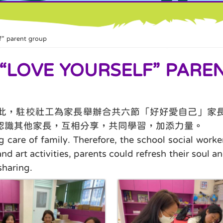
parent group
VE YOURSELF” PAREN
此，駐校社工為家長舉辦合共六節「好好愛自己」家
認識其他家長，互相分享，共同學習，加添力量。
g care of family. Therefore, the school social worke
art activities, parents could refresh their soul and
sharing.