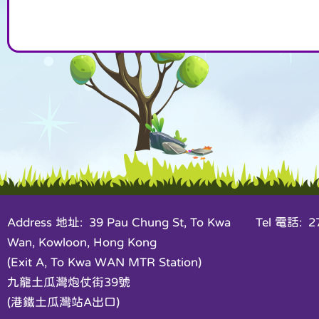
Address 地址: 39 Pau Chung St, To Kwa
Tel 電話: 27
Wan, Kowloon, Hong Kong
(Exit A, To Kwa WAN MTR Station)
九龍土瓜灣炮仗街39號
(港鐵土瓜灣站A出口)