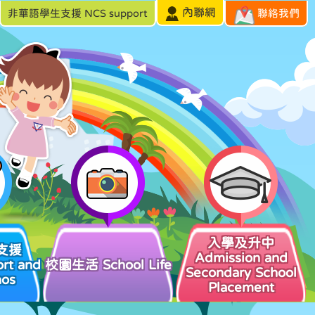
內聯網
非華語學生支援 NCS support
聯絡我們
入學及升中
支援
Admission and
rt and
校園生活 School Life
Secondary School
hos
Placement