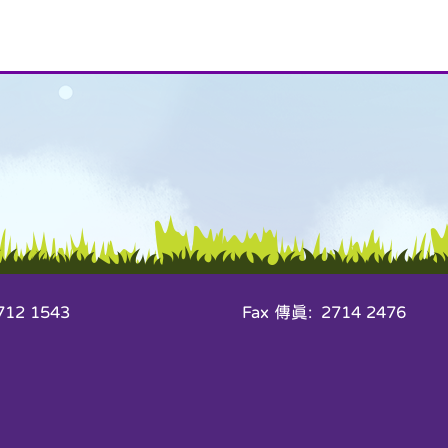
12 1543
Fax 傳真: 2714 2476