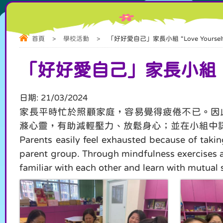
首頁
>
學校活動
>
「好好愛自己」家長小組 “Love Yourself” 
「好好愛自己」家長小組 “LO
日期:
21/03/2024
家長平時忙於照顧家庭，容易覺得疲倦不已。因
滌心靈，有助減輕壓力、放鬆身心；並在小組中
Parents easily feel exhausted because of takin
parent group. Through mindfulness exercises and 
familiar with each other and learn with mutual 