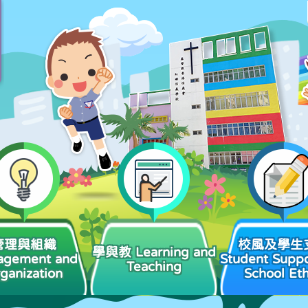
管理與組織
校風及學生
學與教 Learning and
agement and
Student Suppo
Teaching
ganization
School Et