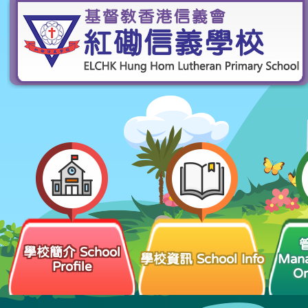
學校簡介 School
學校資訊 School Info
Man
Profile
Or