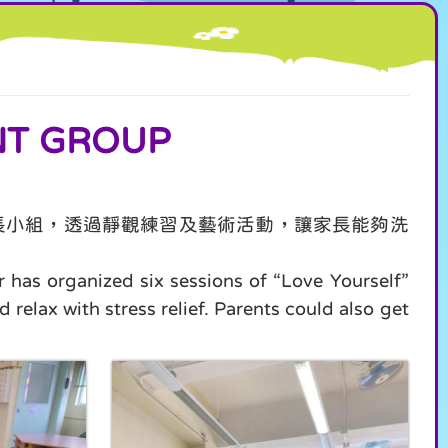
T GROUP
長小組，透過靜觀練習及藝術活動，讓家長能夠洗
r has organized six sessions of “Love Yourself”
 relax with stress relief. Parents could also get