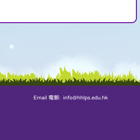
Email 電郵: info@hhlps.edu.hk